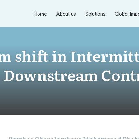
Home
About us
Solutions
Global Imp
m shift in Intermit
 Downstream Cont