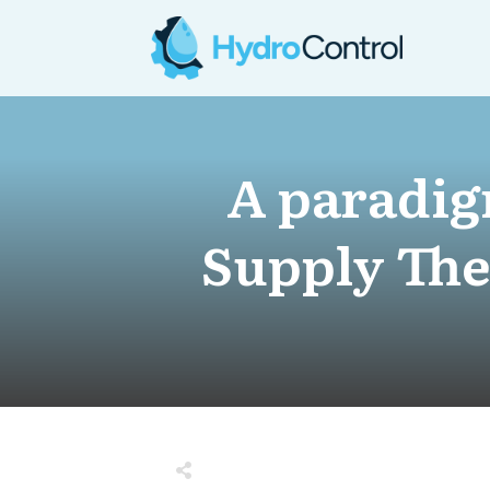
A paradig
Supply The