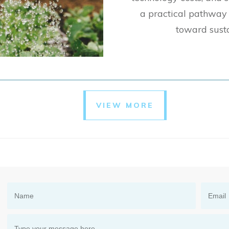
a practical pathway 
toward sust
VIEW MORE