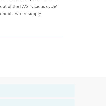
out of the IWS “vicious cycle”
ainable water supply