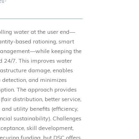
i-
lling water at the user end—
antity-based rationing, smart
 management—while keeping the
d 24/7. This improves water
frastructure damage, enables
 detection, and minimizes
ption. The approach provides
fair distribution, better service,
nd utility benefits (efficiency,
ncial sustainability). Challenges
ceptance, skill development,
securing funding, but DSC offers