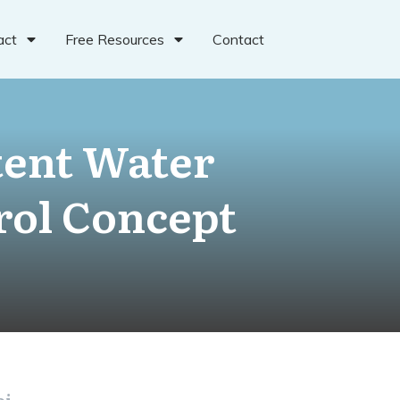
act
Free Resources
Contact
tent Water
rol Concept