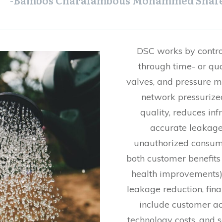
-Bambos Charalambous Mohammed Shafe
DSC works by contro
through time- or qu
valves, and pressure
network pressurize
quality, reduces in
accurate leakage
unauthorized consum
both customer benefits (
health improvements) a
leakage reduction, fina
include customer ac
technology costs, and 