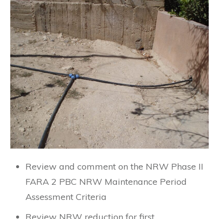
Review and comment on the NRW Phase II
FARA 2 PBC NRW Maintenance Period
Assessment Criteria
Review NRW reduction for first