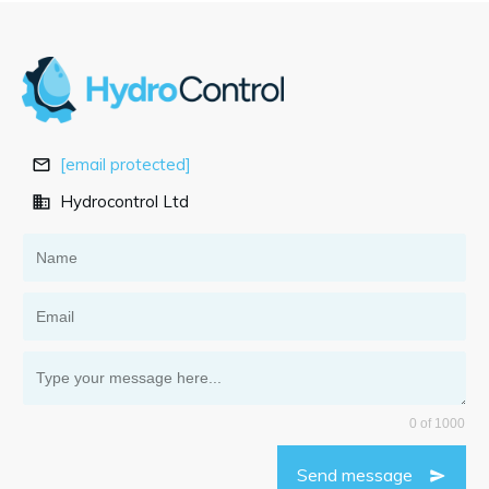
[email protected]
Hydrocontrol Ltd
0 of 1000
Send message