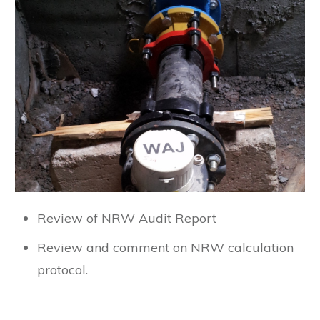
Review of NRW Audit Report
Review and comment on NRW calculation
protocol.