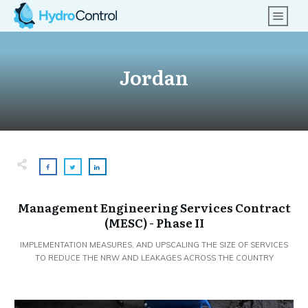
Jordan
Management Engineering Services Contract
(MESC) - Phase II
IMPLEMENTATION MEASURES, AND UPSCALING THE SIZE OF SERVICES
TO REDUCE THE NRW AND LEAKAGES ACROSS THE COUNTRY