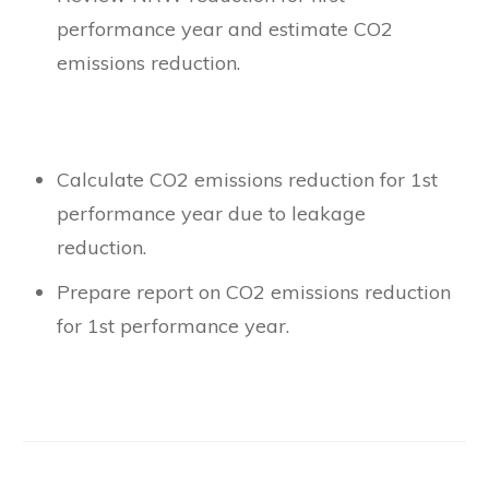
performance year and estimate CO2
emissions reduction.
Calculate CO2 emissions reduction for 1st
performance year due to leakage
reduction.
Prepare report on CO2 emissions reduction
for 1st performance year.