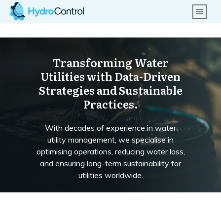
Transforming Water
Utilities with Data-Driven
Strategies and Sustainable
Practices.
With decades of experience in water
utility management, we specialise in
optimising operations, reducing water loss,
and ensuring long-term sustainability for
utilities worldwide.