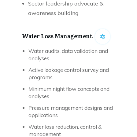
Sector leadership advocate &
awareness building
Water Loss Management.
Water audits, data validation and
analyses
Active leakage control survey and
programs
Minimum night flow concepts and
analyses
Pressure management designs and
applications
Water loss reduction, control &
management