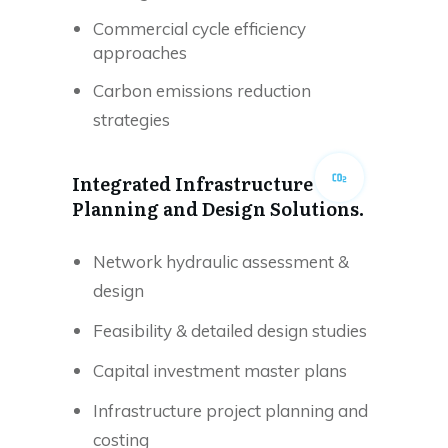
Commercial cycle efficiency
approaches
Carbon emissions reduction
strategies
Integrated Infrastructure
Planning and Design Solutions.
Network hydraulic assessment &
design
Feasibility & detailed design studies
Capital investment master plans
Infrastructure project planning and
costing