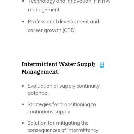
Technology and innovation in NRW
management
Professional development and
career growth (CPD)
Intermittent Water Supply
Management.
Evaluation of supply continuity
potential
Strategies for transitioning to
continuous supply
Solution for mitigating the
consequences of intermittency