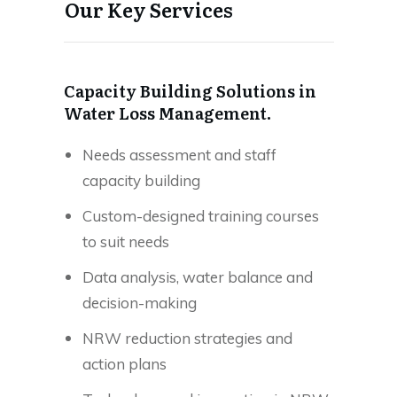
Our Key Services
Capacity Building Solutions in
Water Loss Management.
Needs assessment and staff
capacity building
Custom-designed training courses
to suit needs
Data analysis, water balance and
decision-making
NRW reduction strategies and
action plans