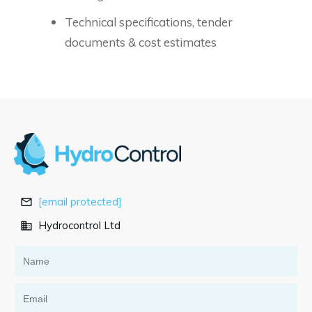
Technical specifications, tender
documents & cost estimates
[email protected]
Hydrocontrol Ltd