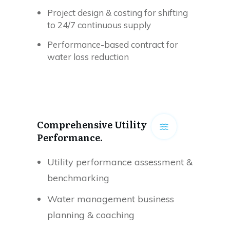
Project design & costing for shifting
to 24/7 continuous supply
Performance-based contract for
water loss reduction
Comprehensive Utility
Performance.
Utility performance assessment &
benchmarking
Water management business
planning & coaching