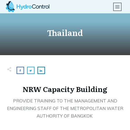
Thailand
NRW Capacity Building
PROVIDE TRAINING TO THE MANAGEMENT AND
ENGINEERING STAFF OF THE METROPOLITAN WATER
AUTHORITY OF BANGKOK