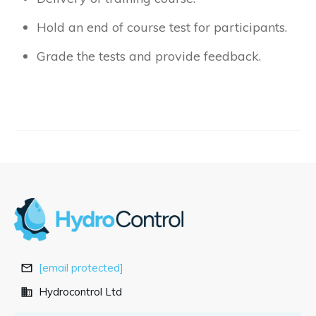
Hold an end of course test for participants.
Grade the tests and provide feedback.
[email protected]
Hydrocontrol Ltd