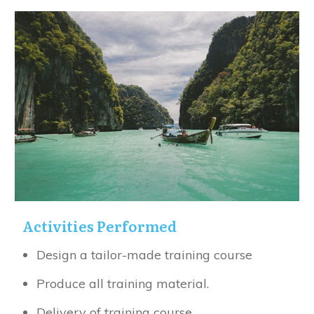
Activities Performed
Design a tailor-made training course
Produce all training material.
Delivery of training course.