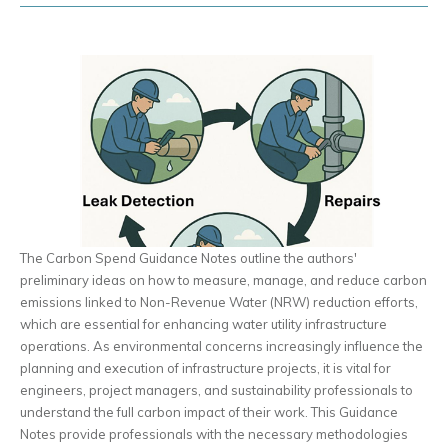
The Carbon Spend Guidance Notes outline the authors'
preliminary ideas on how to measure, manage, and reduce carbon
emissions linked to Non-Revenue Water (NRW) reduction efforts,
which are essential for enhancing water utility infrastructure
operations. As environmental concerns increasingly influence the
planning and execution of infrastructure projects, it is vital for
engineers, project managers, and sustainability professionals to
understand the full carbon impact of their work. This Guidance
Notes provide professionals with the necessary methodologies