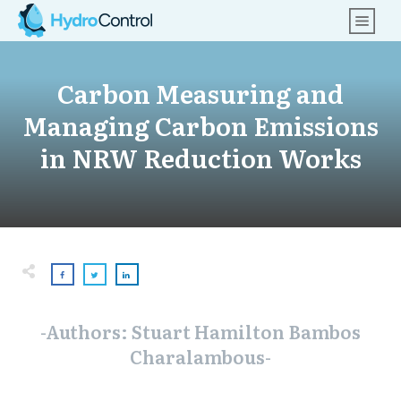
Carbon Measuring and
Managing Carbon Emissions
in NRW Reduction Works
-Authors: Stuart Hamilton Bambos
Charalambous-