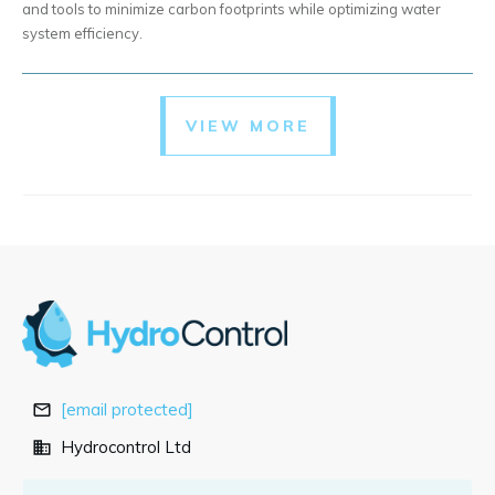
and tools to minimize carbon footprints while optimizing water
system efficiency.
VIEW MORE
[email protected]
Hydrocontrol Ltd