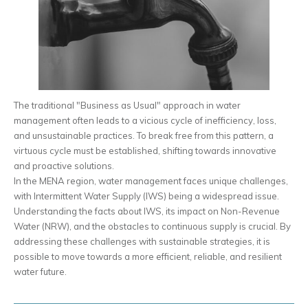
The traditional "Business as Usual" approach in water
management often leads to a vicious cycle of inefficiency, loss,
and unsustainable practices. To break free from this pattern, a
virtuous cycle must be established, shifting towards innovative
and proactive solutions.
In the MENA region, water management faces unique challenges,
with Intermittent Water Supply (IWS) being a widespread issue.
Understanding the facts about IWS, its impact on Non-Revenue
Water (NRW), and the obstacles to continuous supply is crucial. By
addressing these challenges with sustainable strategies, it is
possible to move towards a more efficient, reliable, and resilient
water future.