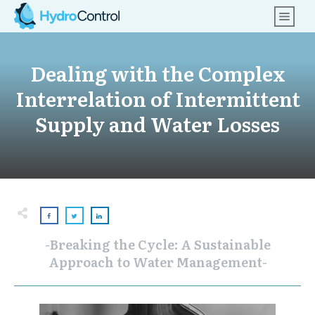
Dealing with the Complex
Interrelation of Intermittent
Supply and Water Losses
-Breaking the Cycle: A Sustainable
Approach to Water Management-