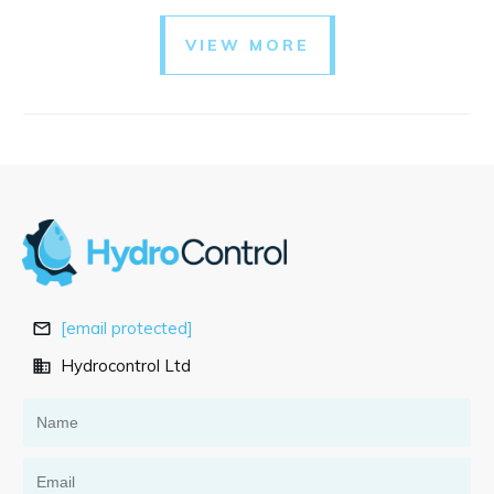
VIEW MORE
[email protected]
Hydrocontrol Ltd