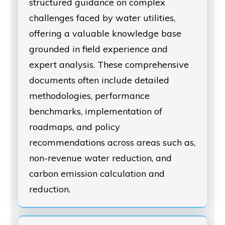
structured guidance on complex
challenges faced by water utilities,
offering a valuable knowledge base
grounded in field experience and
expert analysis. These comprehensive
documents often include detailed
methodologies, performance
benchmarks, implementation of
roadmaps, and policy
recommendations across areas such as,
non-revenue water reduction, and
carbon emission calculation and
reduction.