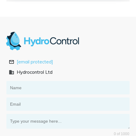
[email protected]
Hydrocontrol Ltd
0 of 1000