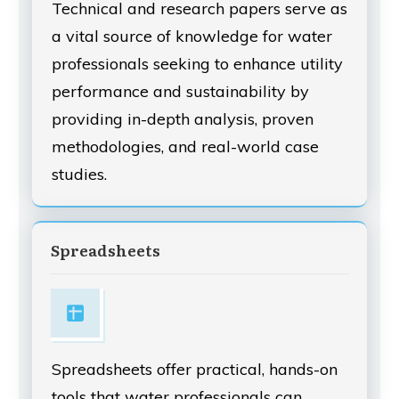
Technical and research papers serve as
a vital source of knowledge for water
professionals seeking to enhance utility
performance and sustainability by
providing in-depth analysis, proven
methodologies, and real-world case
studies.
Spreadsheets
Spreadsheets offer practical, hands-on
tools that water professionals can