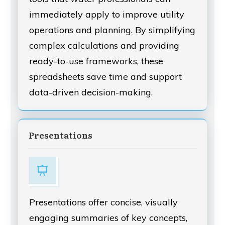
immediately apply to improve utility
operations and planning. By simplifying
complex calculations and providing
ready-to-use frameworks, these
spreadsheets save time and support
data-driven decision-making.
Presentations
Presentations offer concise, visually
engaging summaries of key concepts,