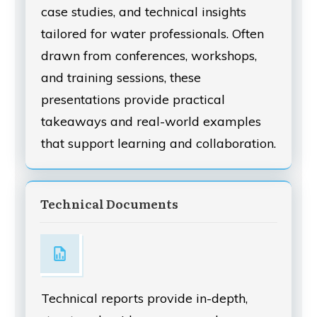
case studies, and technical insights
tailored for water professionals. Often
drawn from conferences, workshops,
and training sessions, these
presentations provide practical
takeaways and real-world examples
that support learning and collaboration.
Technical Documents
Technical reports provide in-depth,