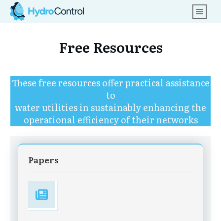
Free Resources
These free resources offer practical assistance
to
water utilities in sustainably enhancing the
operational efficiency of their networks
Papers