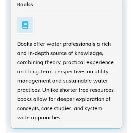
Books
Books offer water professionals a rich
and in-depth source of knowledge,
combining theory, practical experience,
and long-term perspectives on utility
management and sustainable water
practices. Unlike shorter free resources,
books allow for deeper exploration of
concepts, case studies, and system-
wide approaches.