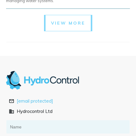
managing water systems.
VIEW MORE
[email protected]
Hydrocontrol Ltd