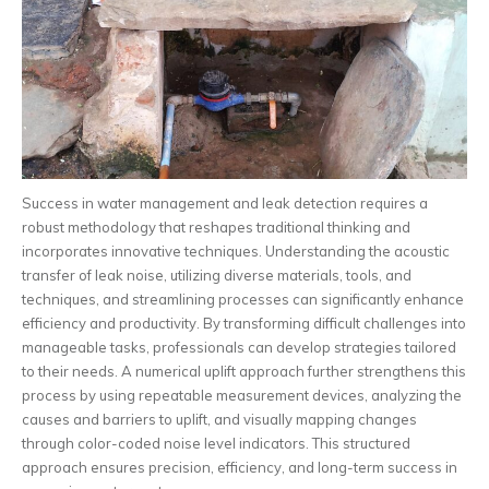
Success in water management and leak detection requires a
robust methodology that reshapes traditional thinking and
incorporates innovative techniques. Understanding the acoustic
transfer of leak noise, utilizing diverse materials, tools, and
techniques, and streamlining processes can significantly enhance
efficiency and productivity. By transforming difficult challenges into
manageable tasks, professionals can develop strategies tailored
to their needs. A numerical uplift approach further strengthens this
process by using repeatable measurement devices, analyzing the
causes and barriers to uplift, and visually mapping changes
through color-coded noise level indicators. This structured
approach ensures precision, efficiency, and long-term success in