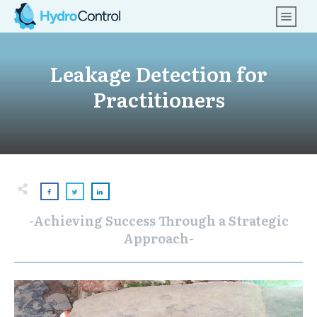
Leakage Detection for
Practitioners
-Achieving Success Through a Strategic
Approach-