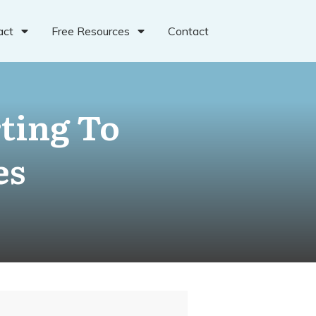
act
Free Resources
Contact
ting To
es