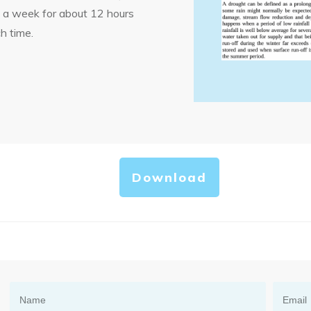
s a week for about 12 hours
h time.
Download