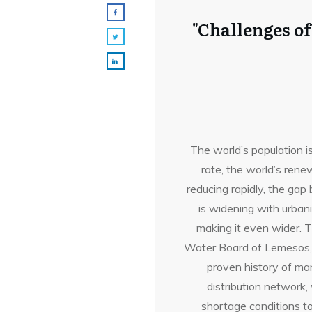
"Challenges o
The world’s population i
rate, the world’s ren
reducing rapidly, the g
is widening with urban
making it even wider. 
Water Board of Lemesos, C
proven history of ma
distribution network
shortage conditions to