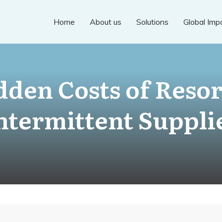
Home
About us
Solutions
Global Imp
dden Costs of Resor
ntermittent Suppli