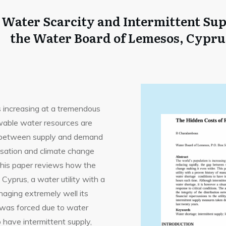
f Water Scarcity and Intermittent Su
the Water Board of Lemesos, Cypru
s increasing at a tremendous
ewable water resources are
ap between supply and demand
isation and climate change
This paper reviews how the
yprus, a water utility with a
naging extremely well its
, was forced due to water
 have intermittent supply,