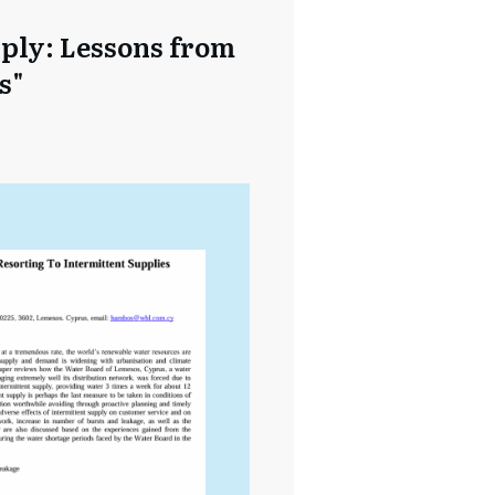
pply: Lessons from
s"