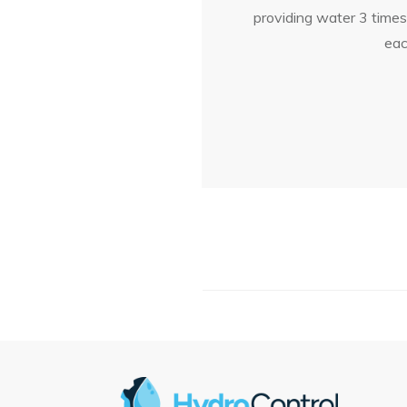
providing water 3 time
eac