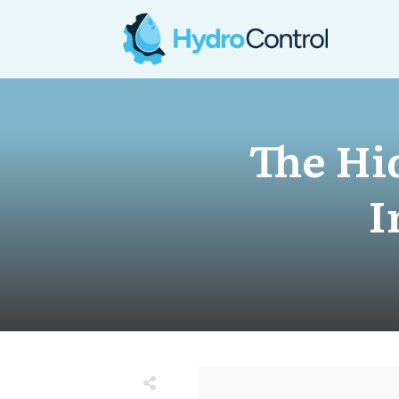
The Hi
I