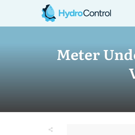
Meter Unde