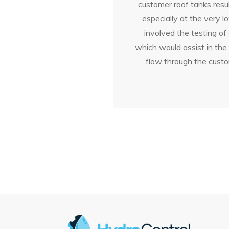
customer roof tanks resul
especially at the very 
involved the testing of
which would assist in the
flow through the custo