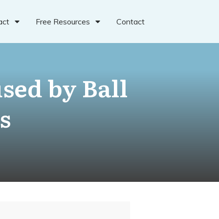
act
Free Resources
Contact
sed by Ball
s