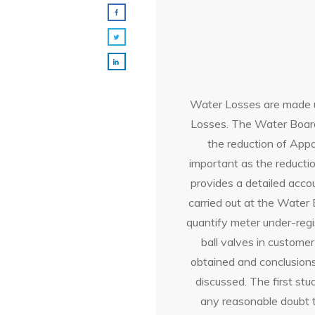
Water Losses are made u
Losses. The Water Board
the reduction of Appa
important as the reducti
provides a detailed acco
carried out at the Water
quantify meter under-regi
ball valves in customer
obtained and conclusion
discussed. The first st
any reasonable doubt t