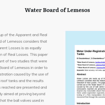
Water Board of Lemesos
p of the Apparent and Real
 of Lemesos considers that
rent Losses is as equally
on of Real Losses. This paper
unt of two studies that were
 Board of Lemesos in order to
stration caused by the use of
 roof tanks and the results
s reached are presented and
udy aimed at proving beyond
hat the ball valves used in