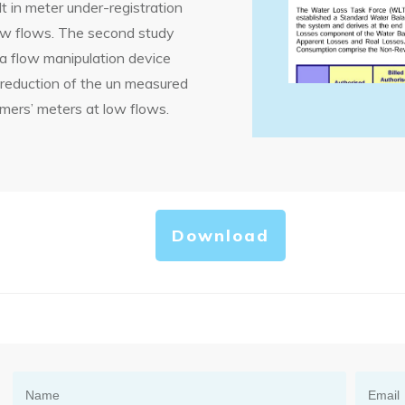
t in meter under-registration
low flows. The second study
 a flow manipulation device
 reduction of the un measured
mers’ meters at low flows.
Download