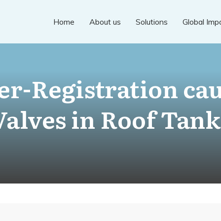
Home
About us
Solutions
Global Imp
r-Registration cau
Valves in Roof Tank